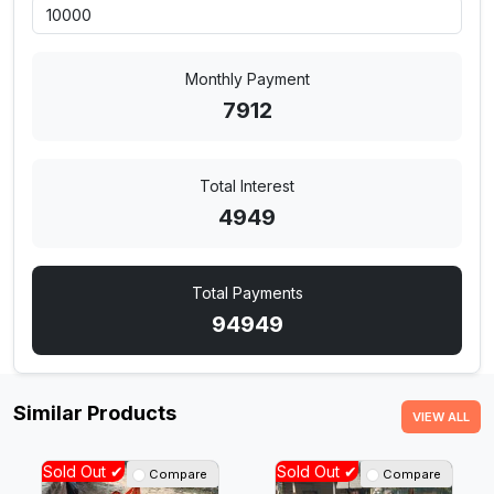
Monthly Payment
7912
Total Interest
4949
Total Payments
94949
Similar Products
VIEW ALL
Sold Out ✔
Sold Out ✔
Compare
Compare