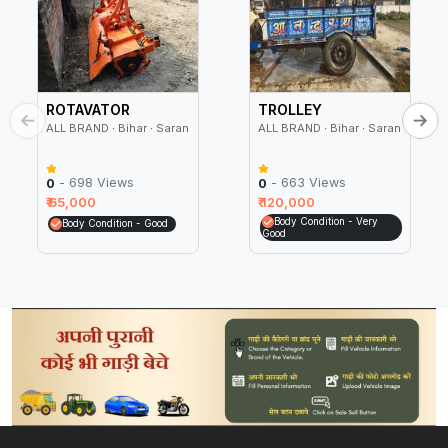
ROTAVATOR
TROLLEY
ALL BRAND ∙ Bihar ∙ Saran
ALL BRAND ∙ Bihar ∙ Saran
- 698 Views
- 663 Views
0
0
₹ 65,000
₹ 120,000
Body Condition - Very
Body Condition - Good
Good