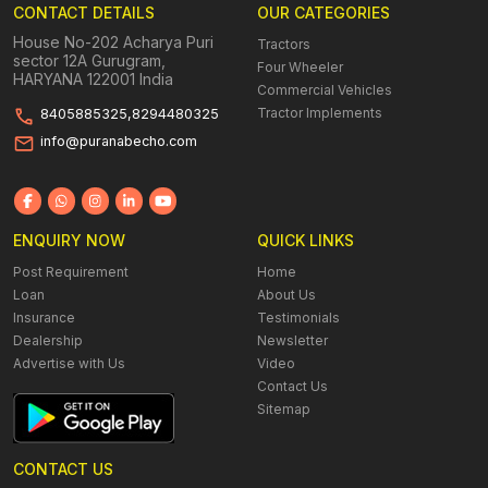
CONTACT DETAILS
OUR CATEGORIES
House No-202 Acharya Puri
Tractors
sector 12A Gurugram,
Four Wheeler
HARYANA 122001 India
Commercial Vehicles
Tractor Implements
8405885325,8294480325
info@puranabecho.com
ENQUIRY NOW
QUICK LINKS
Post Requirement
Home
Loan
About Us
Insurance
Testimonials
Dealership
Newsletter
Advertise with Us
Video
Contact Us
Sitemap
CONTACT US