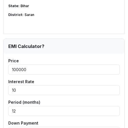
State:
Bihar
District:
Saran
EMI Calculator?
Price
Interest Rate
Period (months)
Down Payment