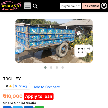
Sell Vehicle
Buy Vehicle
TROLLEY
0
|
0 Rating
Add to Compare
₹ 110,000
Apply to loan
Share Social Media