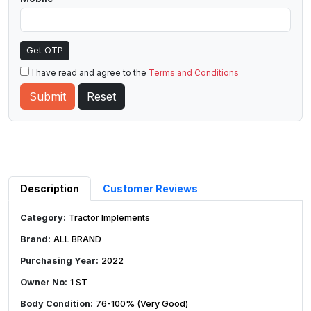
Get OTP
I have read and agree to the
Terms and Conditions
Description
Customer Reviews
Category:
Tractor Implements
Brand:
ALL BRAND
Purchasing Year:
2022
Owner No:
1 ST
Body Condition:
76-100% (Very Good)