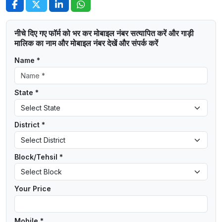
नीचे दिए गए फॉर्म को भर कर मोबाइल नंबर सत्यापित करें और गाड़ी
मालिक का नाम और मोबाइल नंबर देखें और संपर्क करें
Name *
State *
District *
Block/Tehsil *
Your Price
Mobile *