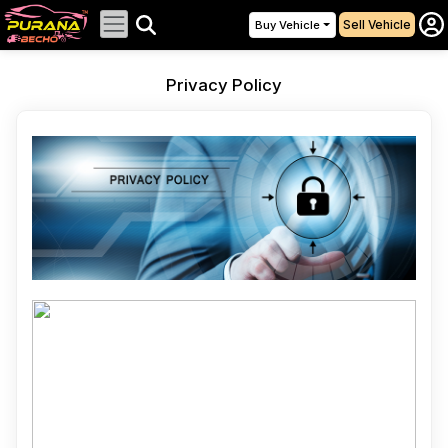
Sell Vehicle
Buy Vehicle
Privacy Policy