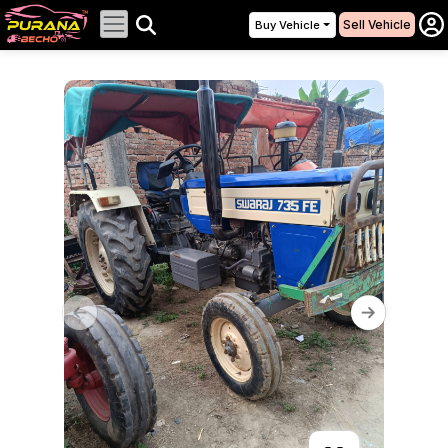
Sell Vehicle
Buy Vehicle