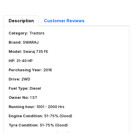
Description
Customer Reviews
Category:
Tractors
Brand:
SWARAJ
Model:
Swaraj 735 FE
HP:
31-40 HP
Purchasing Year:
2016
Drive:
2WD
Fuel Type:
Diesel
Owner No:
1 ST
Running hour:
1001 - 2000 Hrs
Engine Condition:
51-75% (Good)
Tyre Condition:
51-75% (Good)