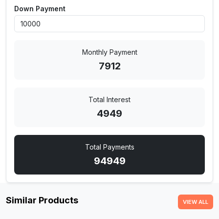
Down Payment
Monthly Payment
7912
Total Interest
4949
Total Payments
94949
Similar Products
VIEW ALL