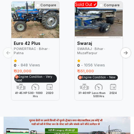
Sold Out ✔
Compare
Compare
Euro 42 Plus
Swaraj
POWERTRAC ∙ Bihar ∙
SWARAJ ∙ Bihar ∙
Patna
Muzaffarpur
- 848 Views
- 1056 Views
0
0
₹ 320,000
₹ 551,000
Engine Condition - Very
Engine Condition - New
Good
41-45 HP
500 - 1000
2020
31-40 HP
Less than
2024
Hrs
500 Hrs