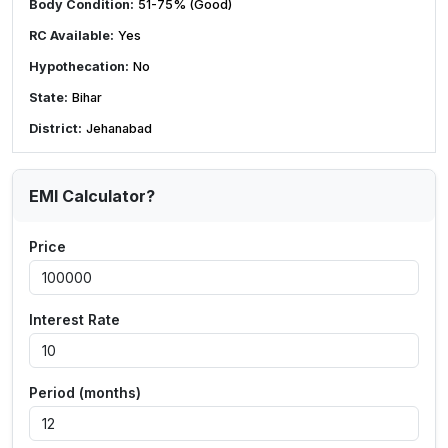
Body Condition:
51-75% (Good)
RC Available:
Yes
Hypothecation:
No
State:
Bihar
District:
Jehanabad
EMI Calculator?
Price
Interest Rate
Period (months)