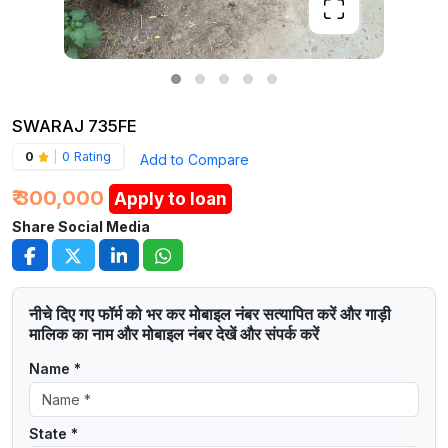
SWARAJ 735FE
0
|
0 Rating
Add to Compare
₹ 300,000
Apply to loan
Share Social Media
नीचे दिए गए फॉर्म को भर कर मोबाइल नंबर सत्यापित करें और गाड़ी
मालिक का नाम और मोबाइल नंबर देखें और संपर्क करें
Name *
State *