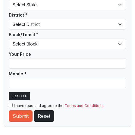
District *
Block/Tehsil *
Your Price
Mobile *
Get OTP
I have read and agree to the
Terms and Conditions