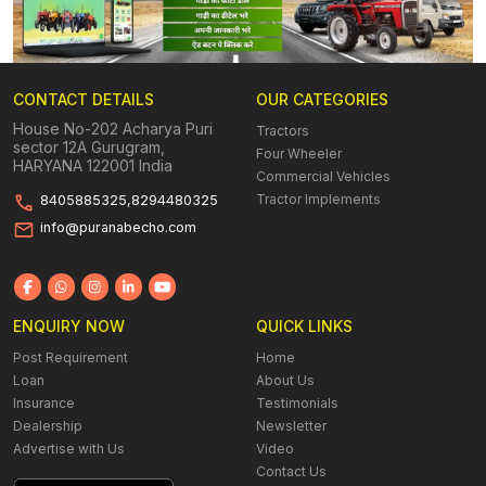
CONTACT DETAILS
OUR CATEGORIES
House No-202 Acharya Puri
Tractors
sector 12A Gurugram,
Four Wheeler
HARYANA 122001 India
Commercial Vehicles
Tractor Implements
8405885325,8294480325
info@puranabecho.com
ENQUIRY NOW
QUICK LINKS
Post Requirement
Home
Loan
About Us
Insurance
Testimonials
Dealership
Newsletter
Advertise with Us
Video
Contact Us