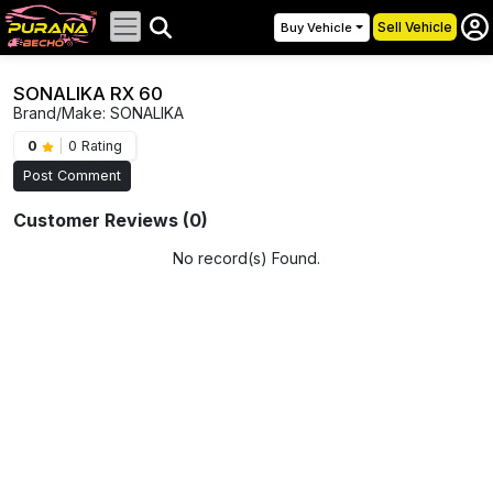
Sell Vehicle
Buy Vehicle
SONALIKA RX 60
Brand/Make: SONALIKA
0
|
0 Rating
Post Comment
Customer Reviews (0)
No record(s) Found.