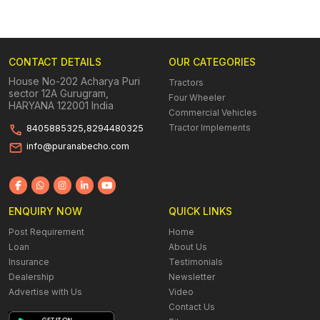
CONTACT DETAILS
OUR CATEGORIES
House No-202 Acharya Puri
Tractors
sector 12A Gurugram,
Four Wheeler
HARYANA 122001 India
Commercial Vehicles
Tractor Implements
8405885325,8294480325
info@puranabecho.com
ENQUIRY NOW
QUICK LINKS
Post Requirement
Home
Loan
About Us
Insurance
Testimonials
Dealership
Newsletter
Advertise with Us
Video
Contact Us