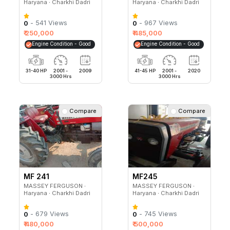
Haryana ∙ Charkhi Dadri
Haryana ∙ Charkhi Dadri
- 541 Views
- 967 Views
0
0
₹ 250,000
₹ 485,000
Engine Condition - Good
Engine Condition - Good
31-40 HP
2001 -
2009
41-45 HP
2001 -
2020
3000 Hrs
3000 Hrs
Compare
Compare
MF 241
MF245
MASSEY FERGUSON ∙
MASSEY FERGUSON ∙
Haryana ∙ Charkhi Dadri
Haryana ∙ Charkhi Dadri
- 679 Views
- 745 Views
0
0
₹ 480,000
₹ 500,000