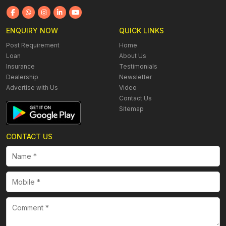
ENQUIRY NOW
QUICK LINKS
Post Requirement
Home
Loan
About Us
Insurance
Testimonials
Dealership
Newsletter
Advertise with Us
Video
Contact Us
Sitemap
CONTACT US