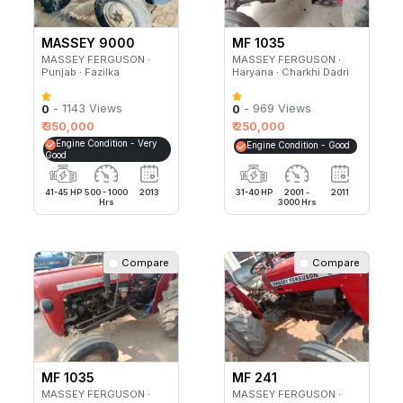
MASSEY 9000
MF 1035
PLANETARY PLUS
MASSEY FERGUSON ∙
MASSEY FERGUSON ∙
Punjab ∙ Fazilka
Haryana ∙ Charkhi Dadri
- 1143 Views
- 969 Views
0
0
₹ 350,000
₹ 250,000
Engine Condition - Very
Engine Condition - Good
Good
41-45 HP
500 - 1000
2013
31-40 HP
2001 -
2011
Hrs
3000 Hrs
Compare
Compare
MF 1035
MF 241
MASSEY FERGUSON ∙
MASSEY FERGUSON ∙