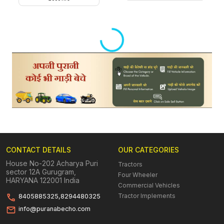
Loading...
CONTACT DETAILS
OUR CATEGORIES
House No-202 Acharya Puri
Tractors
sector 12A Gurugram,
Four Wheeler
HARYANA 122001 India
Commercial Vehicles
Tractor Implements
8405885325,8294480325
info@puranabecho.com