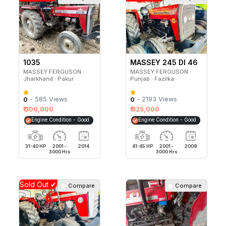
1035
MASSEY 245 DI 46
HP
MASSEY FERGUSON ∙
MASSEY FERGUSON ∙
Jharkhand ∙ Pakur
Punjab ∙ Fazilka
- 585 Views
- 2193 Views
0
0
₹ 300,000
₹ 325,000
Engine Condition - Good
Engine Condition - Good
31-40 HP
2001 -
2014
41-45 HP
2001 -
2009
3000 Hrs
3000 Hrs
Sold Out ✔
Compare
Compare