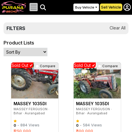
Sell Vehicle
Buy Vehicle
FILTERS
Clear All
Product Lists
Sold Out ✔
Sold Out ✔
Compare
Compare
MASSEY 1035DI
MASSEY 1035DI
MASSEY FERGUSON ∙
MASSEY FERGUSON ∙
Bihar ∙ Aurangabad
Bihar ∙ Aurangabad
- 884 Views
- 584 Views
0
0
₹ 250,000
₹ 100,000