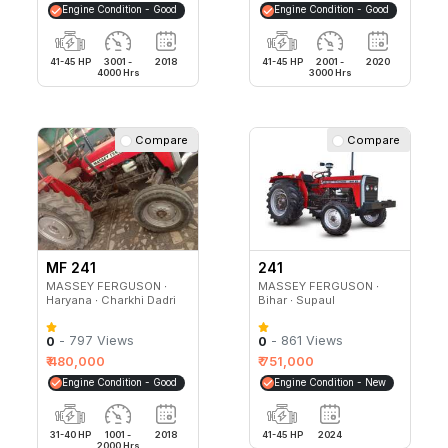
Engine Condition - Good
Engine Condition - Good
41-45 HP
3001 -
2018
41-45 HP
2001 -
2020
4000 Hrs
3000 Hrs
Compare
Compare
MF 241
241
MASSEY FERGUSON ∙
MASSEY FERGUSON ∙
Haryana ∙ Charkhi Dadri
Bihar ∙ Supaul
- 797 Views
- 861 Views
0
0
₹ 480,000
₹ 751,000
Engine Condition - Good
Engine Condition - New
31-40 HP
1001 -
2018
41-45 HP
2024
2000 Hrs