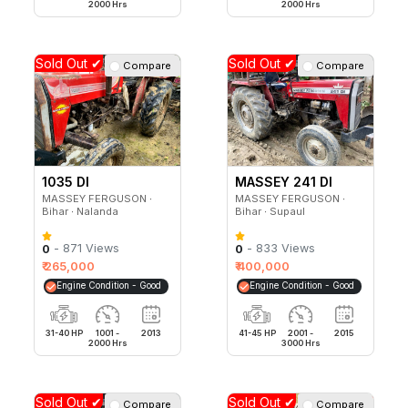
2000 Hrs
2000 Hrs
Sold Out ✔
Sold Out ✔
Compare
Compare
1035 DI
MASSEY 241 DI
MAHASHAKTI
MASSEY FERGUSON ∙
MASSEY FERGUSON ∙
Bihar ∙ Nalanda
Bihar ∙ Supaul
- 871 Views
- 833 Views
0
0
₹ 265,000
₹ 400,000
Engine Condition - Good
Engine Condition - Good
31-40 HP
1001 -
2013
41-45 HP
2001 -
2015
2000 Hrs
3000 Hrs
Sold Out ✔
Sold Out ✔
Compare
Compare