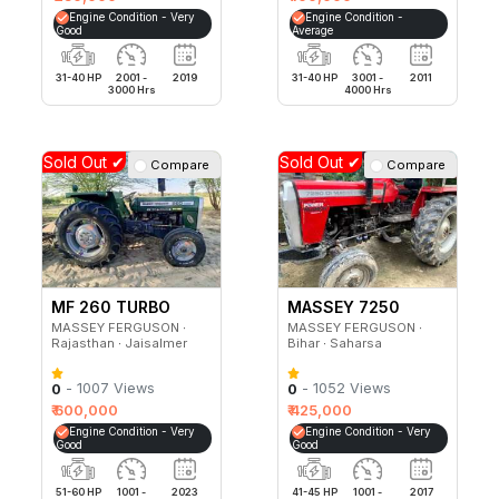
Engine Condition - Very
Engine Condition -
Good
Average
31-40 HP
2001 -
2019
31-40 HP
3001 -
2011
3000 Hrs
4000 Hrs
Sold Out ✔
Sold Out ✔
Compare
Compare
MF 260 TURBO
MASSEY 7250
MASSEY FERGUSON ∙
MASSEY FERGUSON ∙
Rajasthan ∙ Jaisalmer
Bihar ∙ Saharsa
- 1007 Views
- 1052 Views
0
0
₹ 600,000
₹ 425,000
Engine Condition - Very
Engine Condition - Very
Good
Good
51-60 HP
1001 -
2023
41-45 HP
1001 -
2017