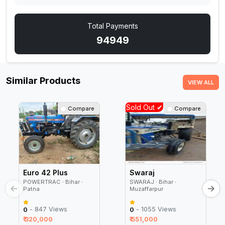
Total Payments
94949
Similar Products
VIEW ALL
Sold Out ✔
Compare
Compare
Euro 42 Plus
Swaraj
POWERTRAC ∙ Bihar ∙
SWARAJ ∙ Bihar ∙
Patna
Muzaffarpur
- 847 Views
- 1055 Views
0
0
₹ 320,000
₹ 551,000