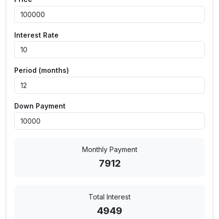
Interest Rate
Period (months)
Down Payment
Monthly Payment
7912
Total Interest
4949