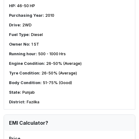
HP:
46-50 HP
Purchasing Year:
2010
Drive:
2WD
Fuel Type:
Diesel
Owner No:
1 ST
Running hour:
500 - 1000 Hrs
Engine Condition:
26-50% (Average)
Tyre Condition:
26-50% (Average)
Body Condition:
51-75% (Good)
State:
Punjab
District:
Fazilka
EMI Calculator?
Price