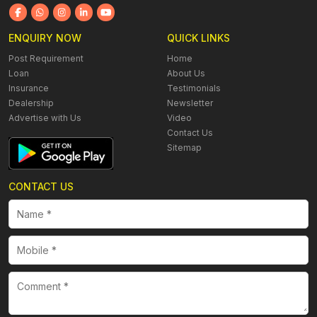
ENQUIRY NOW
QUICK LINKS
Post Requirement
Home
Loan
About Us
Insurance
Testimonials
Dealership
Newsletter
Advertise with Us
Video
Contact Us
Sitemap
CONTACT US