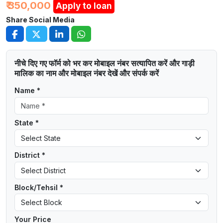
₹ 350,000
Apply to loan
Share Social Media
नीचे दिए गए फॉर्म को भर कर मोबाइल नंबर सत्यापित करें और गाड़ी
मालिक का नाम और मोबाइल नंबर देखें और संपर्क करें
Name *
State *
District *
Block/Tehsil *
Your Price