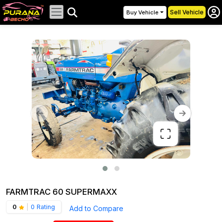
Sell Vehicle
Buy Vehicle
FARMTRAC 60 SUPERMAXX
0
|
0 Rating
Add to Compare