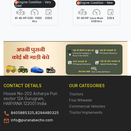
Engine Condition - Very
Engine Condition - New
Good
41-45 HP
500 - 1000
2020
31-40 HP
Less than
2024
Hrs
500 Hrs
CONTACT DETAILS
OUR CATEGORIES
House No-202 Acharya Puri
Tractors
sector 12A Gurugram,
Four Wheeler
HARYANA 122001 India
Commercial Vehicles
Tractor Implements
8405885325,8294480325
info@puranabecho.com