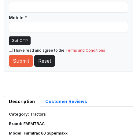
Mobile *
Get OTP
I have read and agree to the
Terms and Conditions
Description
Customer Reviews
Category:
Tractors
Brand:
FARMTRAC
Model:
Farmtrac 60 Supermaxx