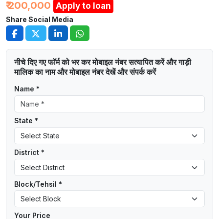
₹ 200,000
Apply to loan
Share Social Media
नीचे दिए गए फॉर्म को भर कर मोबाइल नंबर सत्यापित करें और गाड़ी
मालिक का नाम और मोबाइल नंबर देखें और संपर्क करें
Name *
State *
District *
Block/Tehsil *
Your Price