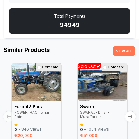
Total Payments
94949
Similar Products
VIEW ALL
Sold Out ✔
Compare
Compare
Euro 42 Plus
Swaraj
POWERTRAC ∙ Bihar ∙
SWARAJ ∙ Bihar ∙
Patna
Muzaffarpur
- 846 Views
- 1054 Views
0
0
₹ 320,000
₹ 551,000