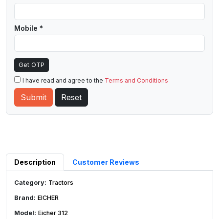
Mobile *
Get OTP
I have read and agree to the
Terms and Conditions
Description
Customer Reviews
Category:
Tractors
Brand:
EICHER
Model:
Eicher 312