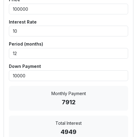
Interest Rate
Period (months)
Down Payment
Monthly Payment
7912
Total Interest
4949