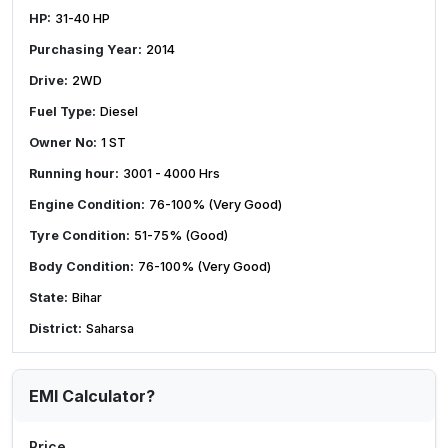
HP:
31-40 HP
Purchasing Year:
2014
Drive:
2WD
Fuel Type:
Diesel
Owner No:
1 ST
Running hour:
3001 - 4000 Hrs
Engine Condition:
76-100% (Very Good)
Tyre Condition:
51-75% (Good)
Body Condition:
76-100% (Very Good)
State:
Bihar
District:
Saharsa
EMI Calculator?
Price