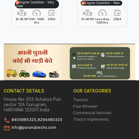
Engine Condition - Very
Engine Condition - New
Good
41-45 HP
500 - 1000
2020
31-40 HP
Less than
2024
Hrs
500 Hrs
CONTACT DETAILS
OUR CATEGORIES
House No-202 Acharya Puri
Tractors
sector 12A Gurugram,
Four Wheeler
HARYANA 122001 India
Commercial Vehicles
Tractor Implements
8405885325,8294480325
info@puranabecho.com