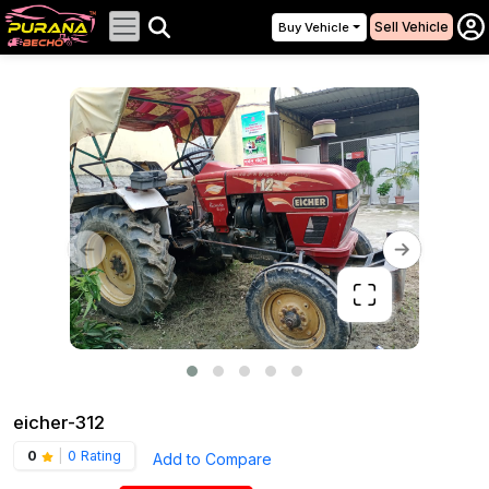
Sell Vehicle
Buy Vehicle
eicher-312
0
|
0 Rating
Add to Compare