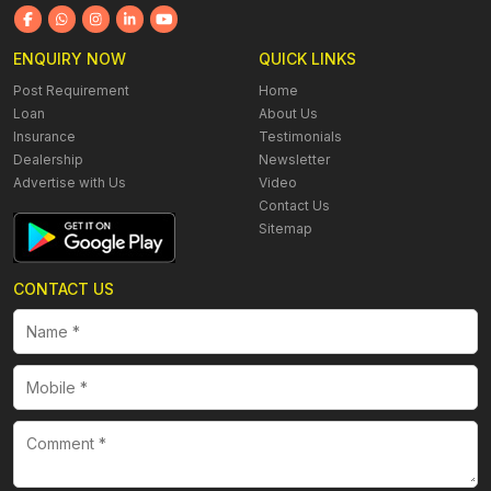
ENQUIRY NOW
QUICK LINKS
Post Requirement
Home
Loan
About Us
Insurance
Testimonials
Dealership
Newsletter
Advertise with Us
Video
Contact Us
Sitemap
CONTACT US